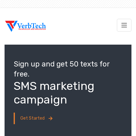
Sign up and get 50 texts for
free.
SMS marketing
campaign
Get Started