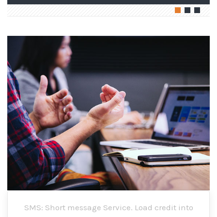
SMS: Short message Service. Load credit into