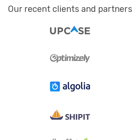
Our recent clients and partners