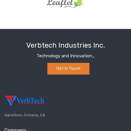
Verbtech Industries Inc.
Technology and Innovation...
Get In Touch
Hamilton, Ontario, CA
Company