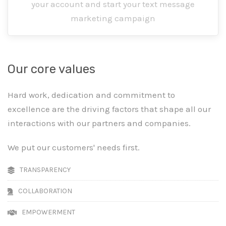
your account and start your text message
marketing campaign
Our core values
Hard work, dedication and commitment to
excellence are the driving factors that shape all our
interactions with our partners and companies.
We put our customers' needs first.
TRANSPARENCY
COLLABORATION
EMPOWERMENT