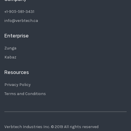
+1-905-581-3431
info@verbtech.ca
Enterprise
Zunga
Kabaz
Resources
Privacy Policy
Terms and Conditions
Verbtech Industries Inc. © 2019 All rights reserved