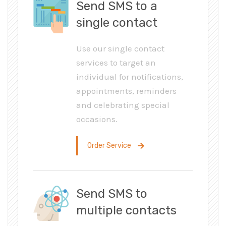
Send SMS to a
single contact
Use our single contact
services to target an
individual for notifications,
appointments, reminders
and celebrating special
occasions.
Order Service
Send SMS to
multiple contacts