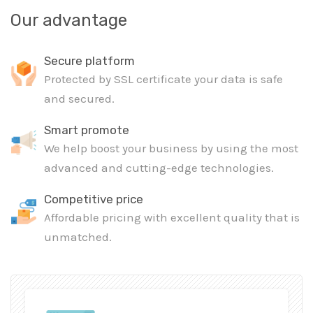
Our advantage
Secure platform
Protected by SSL certificate your data is safe
and secured.
Smart promote
We help boost your business by using the most
advanced and cutting-edge technologies.
Competitive price
Affordable pricing with excellent quality that is
unmatched.