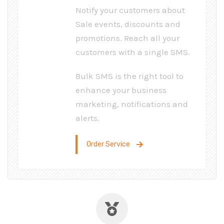
Notify your customers about
Sale events, discounts and
promotions. Reach all your
customers with a single SMS.
Bulk SMS is the right tool to
enhance your business
marketing, notifications and
alerts.
Order Service