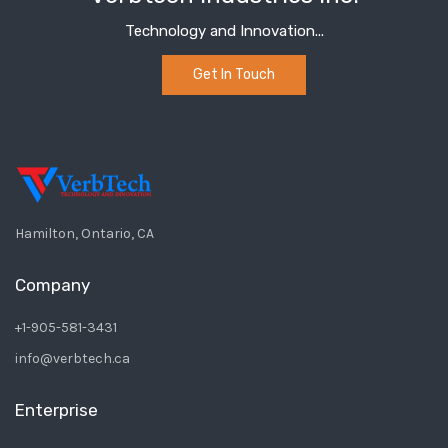
Technology and Innovation...
Get In Touch
Hamilton, Ontario, CA
Company
+1-905-581-3431
info@verbtech.ca
Enterprise