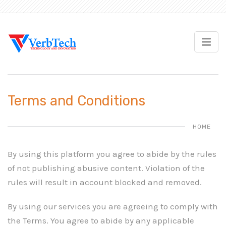
Terms and Conditions
HOME
By using this platform you agree to abide by the rules
of not publishing abusive content. Violation of the
rules will result in account blocked and removed.
By using our services you are agreeing to comply with
the Terms. You agree to abide by any applicable