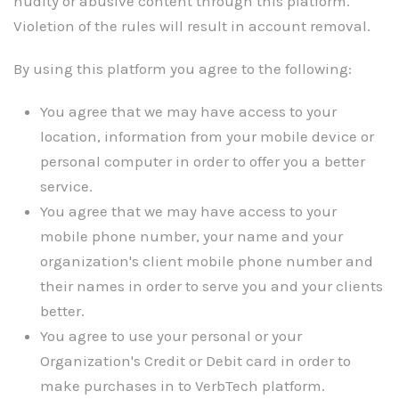
nudity or abusive content through this platform.
Violetion of the rules will result in account removal.
By using this platform you agree to the following:
You agree that we may have access to your
location, information from your mobile device or
personal computer in order to offer you a better
service.
You agree that we may have access to your
mobile phone number, your name and your
organization's client mobile phone number and
their names in order to serve you and your clients
better.
You agree to use your personal or your
Organization's Credit or Debit card in order to
make purchases in to VerbTech platform.