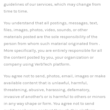
guidelines of our services, which may change from
time to time.
You understand that all postings, messages, text,
files, images, photos, video, sounds, or other
materials posted are the sole responsibility of the
person from whom such material originated from .
More specifically, you are entirely responsible for all
the content posted by you, your organization or
company using VerbTech platform.
You agree not to send, photos, email, images or make
available content that is unlawful, harmful,
threatening, abusive, harassing, defamatory,
invasive of another's or is harmful to others or minors
in any way shape or form. You agree not to send