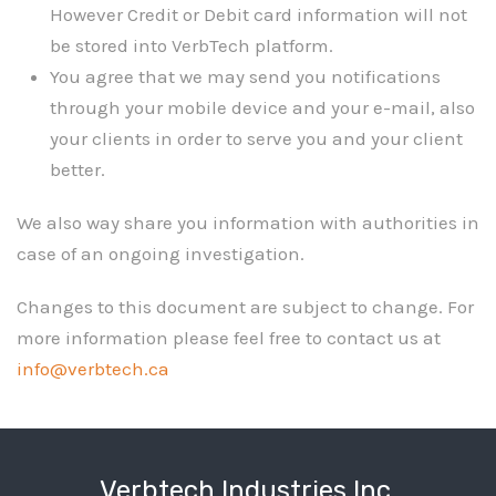
However Credit or Debit card information will not
be stored into VerbTech platform.
You agree that we may send you notifications
through your mobile device and your e-mail, also
your clients in order to serve you and your client
better.
We also way share you information with authorities in
case of an ongoing investigation.
Changes to this document are subject to change. For
more information please feel free to contact us at
info@verbtech.ca
Verbtech Industries Inc.